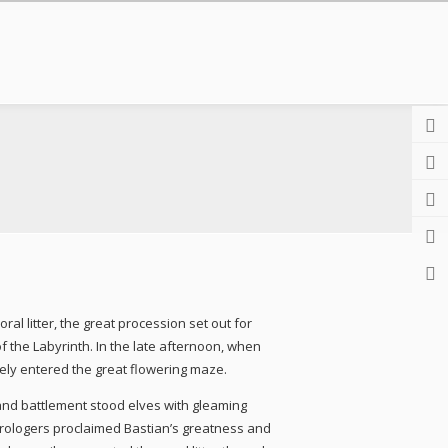
l litter, the great procession set out for
f the Labyrinth. In the late afternoon, when
rely entered the great flowering maze.
and battlement stood elves with gleaming
astrologers proclaimed Bastian’s greatness and