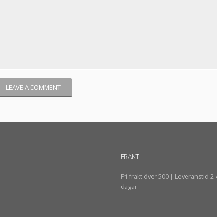
FRAKT
Fri frakt över 500 | Leveranstid 2-
dagar