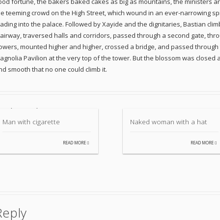
ood fortune, the bakers baked cakes as big as mountains, the ministers and
he teeming crowd on the High Street, which wound in an ever-narrowing spir
eading into the palace. Followed by Xayide and the dignitaries, Bastian cl
tairway, traversed halls and corridors, passed through a second gate, throu
lowers, mounted higher and higher, crossed a bridge, and passed through t
agnolia Pavilion at the very top of the tower. But the blossom was closed 
nd smooth that no one could climb it.
Related items
Man with cigarette
Naked woman with a hat
READ MORE
READ MORE
Reply