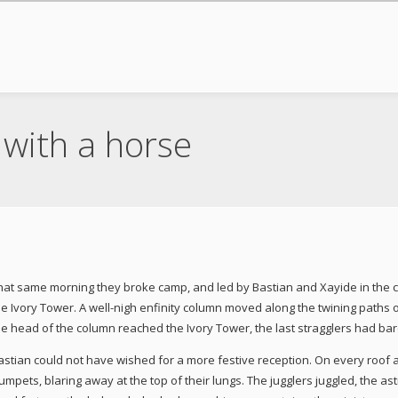
with a horse
hat same morning they broke camp, and led by Bastian and Xayide in the cora
he Ivory Tower. A well-nigh enfinity column moved along the twining paths o
he head of the column reached the Ivory Tower, the last stragglers had ba
astian could not have wished for a more festive reception. On every roof 
rumpets, blaring away at the top of their lungs. The jugglers juggled, the 