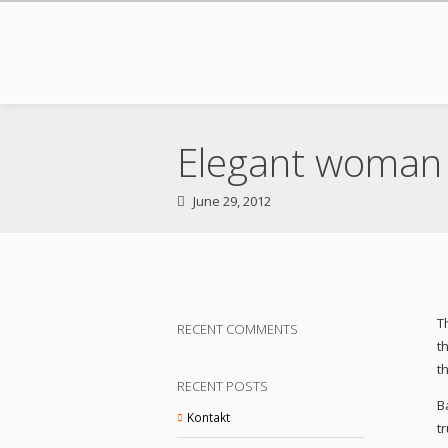
Elegant woman 
June 29, 2012
T
RECENT COMMENTS
t
t
RECENT POSTS
B
Kontakt
t