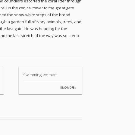
 councilors escorted the coral litter through
al up the conical tower to the great gate
imbed the snow-white steps of the broad
gh a garden full of ivory animals, trees, and
he last gate. He was heading for the
and the last stretch of the way was so steep
Swimming woman
READ MORE