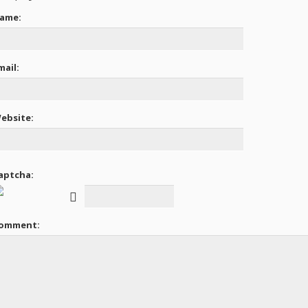
ame:
mail:
ebsite:
aptcha:
omment: