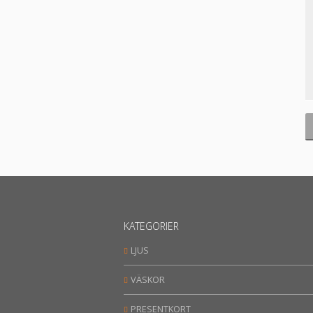
KATEGORIER
LJUS
VÄSKOR
PRESENTKORT